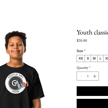
le Art Dojo Northshor
Youth classi
Price
$20.00
Size
*
XS
S
M
L
X
Quantity
*