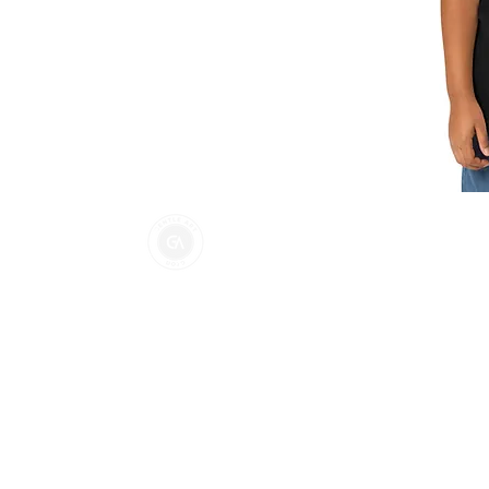
Gentle Art Dojo Nort