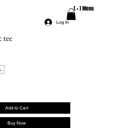
e
[ + ] Menu
Log In
c tee
L
Add to Cart
Buy Now