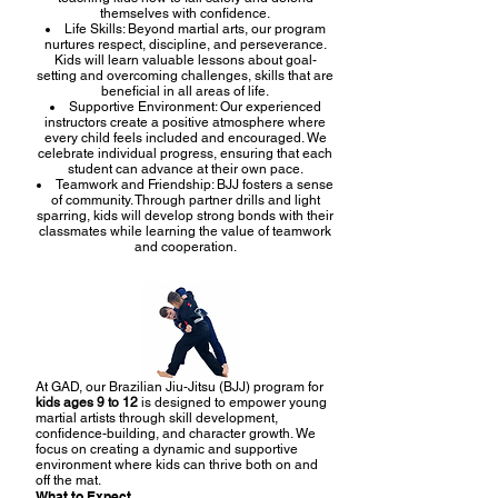
themselves with confidence.
Life Skills: Beyond martial arts, our program
nurtures respect, discipline, and perseverance.
Kids will learn valuable lessons about goal-
setting and overcoming challenges, skills that are
beneficial in all areas of life.
Supportive Environment: Our experienced
instructors create a positive atmosphere where
every child feels included and encouraged. We
celebrate individual progress, ensuring that each
student can advance at their own pace.
Teamwork and Friendship: BJJ fosters a sense
of community. Through partner drills and light
sparring, kids will develop strong bonds with their
classmates while learning the value of teamwork
and cooperation.
At GAD, our Brazilian Jiu-Jitsu (BJJ) program for
kids ages 9 to 12
is designed to empower young
martial artists through skill development,
confidence-building, and character growth. We
focus on creating a dynamic and supportive
environment where kids can thrive both on and
off the mat.
What to Expect