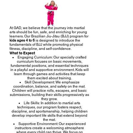
At GAD, we believe that the journey into martial
arts should be fun, safe, and enriching for young
learners. Our Brazilian Jiu-Jitsu (BJJ) program for
kids ages 4 to 6
is designed to introduce the
fundamentals of BJJ while promoting physical
fitness, discipline, and self-confidence.
What to Expect
Engaging Curriculum: Our specially crafted
curriculum focuses on basic movements,
fundamental positions, and essential techniques
in a playful and supportive environment. Kids will
learn through games and activities that keep
them excited about training.
Skill Development: We emphasize
coordination, balance, and safety on the mat.
Children will practice rolls, escapes, and basic
submissions, building their skills progressively as
they grow.
Life Skills: In addition to martial arts
techniques, our program fosters respect,
discipline, and sportsmanship, helping children
develop important life skills that extend beyond
the mat.
Supportive Environment: Our experienced
instructors create a welcoming atmosphere
where every child can thrive. We focus on