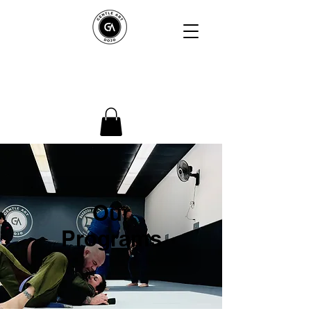
Gentle Art Dojo
Northshore
Our
Programs