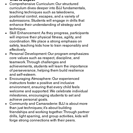
Comprehensive Curriculum: Our structured
curriculum dives deeper into BJJ fundamentals,
teaching techniques such as takedowns,
positional control, escapes, and a variety of
submissions. Students will engage in drills that
enhance their understanding of strategy and
technique.
Skill Enhancement: As they progress, participants
will improve their physical fitness, agility, and
coordination. We place a strong emphasis on
safety, teaching kids how to train responsibly and
effectively.
Personal Development: Our program emphasizes
core values such as respect, discipline, and
teamwork. Through challenges and
achievements, students will learn the importance
of perseverance, helping them build resilience
and self-esteem.
Encouraging Atmosphere: Our experienced
instructors foster a positive and inclusive
environment, ensuring that every child feels
welcome and supported. We celebrate individual
milestones, encouraging students to set and
achieve personal goals.
Community and Camaraderie: BJJ is about more
than just techniques; it’s about building
friendships and working together. Through partner
drills, light sparring, and group activities, kids will
forge strong connections with their peers.