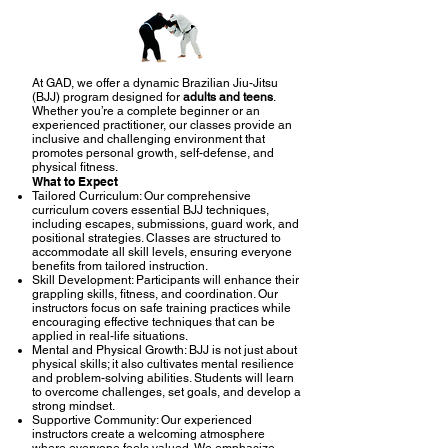
At GAD, we offer a dynamic Brazilian Jiu-Jitsu
(BJJ) program designed for
adults and teens
.
Whether you’re a complete beginner or an
experienced practitioner, our classes provide an
inclusive and challenging environment that
promotes personal growth, self-defense, and
physical fitness.
What to Expect
Tailored Curriculum: Our comprehensive
curriculum covers essential BJJ techniques,
including escapes, submissions, guard work, and
positional strategies. Classes are structured to
accommodate all skill levels, ensuring everyone
benefits from tailored instruction.
Skill Development: Participants will enhance their
grappling skills, fitness, and coordination. Our
instructors focus on safe training practices while
encouraging effective techniques that can be
applied in real-life situations.
Mental and Physical Growth: BJJ is not just about
physical skills; it also cultivates mental resilience
and problem-solving abilities. Students will learn
to overcome challenges, set goals, and develop a
strong mindset.
Supportive Community: Our experienced
instructors create a welcoming atmosphere
where everyone feels valued. We emphasize