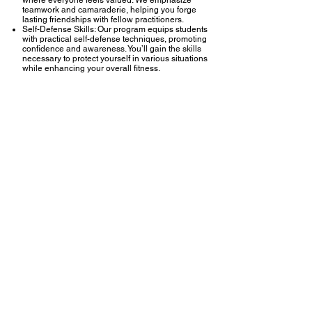
teamwork and camaraderie, helping you forge
lasting friendships with fellow practitioners.
Self-Defense Skills: Our program equips students
with practical self-defense techniques, promoting
confidence and awareness. You’ll gain the skills
necessary to protect yourself in various situations
while enhancing your overall fitness.
At GAD, we offer an engaging and dynamic
Muay
Thai program
designed for all levels of
practitioners, from beginners to advanced
fighters. Known as the "Art of Eight Limbs," Muay
Thai utilizes punches, kicks, elbows, and knees,
making it a powerful and effective striking martial
art.
What to Expect
Comprehensive Training: Our curriculum covers
the fundamental techniques of Muay Thai,
including footwork, striking, defensive
maneuvers, and clinch work. Classes are
structured to build skill and confidence, ensuring
you develop a strong foundation.
Fitness and Conditioning: Muay Thai training
provides an excellent workout, combining