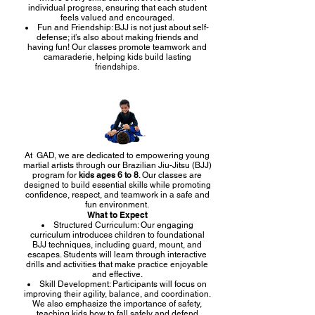
individual progress, ensuring that each student
feels valued and encouraged.
Fun and Friendship: BJJ is not just about self-
defense; it’s also about making friends and
having fun! Our classes promote teamwork and
camaraderie, helping kids build lasting
friendships.
At GAD, we are dedicated to empowering young
martial artists through our Brazilian Jiu-Jitsu (BJJ)
program for
kids ages 6 to 8
. Our classes are
designed to build essential skills while promoting
confidence, respect, and teamwork in a safe and
fun environment.
What to Expect
Structured Curriculum: Our engaging
curriculum introduces children to foundational
BJJ techniques, including guard, mount, and
escapes. Students will learn through interactive
drills and activities that make practice enjoyable
and effective.
Skill Development: Participants will focus on
improving their agility, balance, and coordination.
We also emphasize the importance of safety,
teaching kids how to fall safely and defend